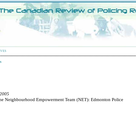
IVES
s
 2005
 the Neighbourhood Empowerment Team (NET): Edmonton Police