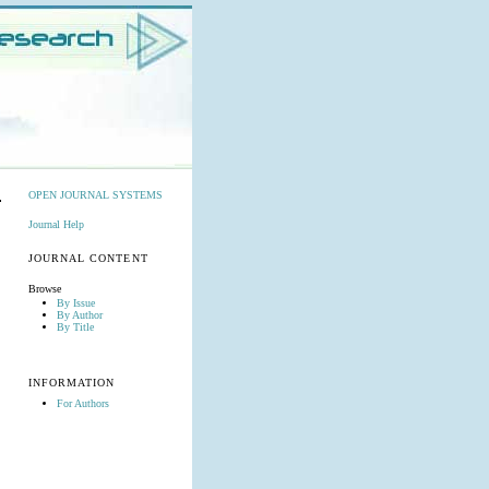
OPEN JOURNAL SYSTEMS
Journal Help
JOURNAL CONTENT
Browse
By Issue
By Author
By Title
INFORMATION
For Authors