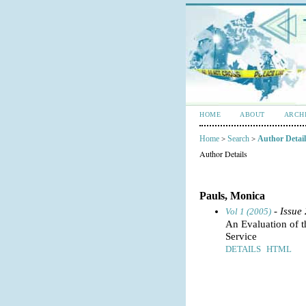
HOME
ABOUT
ARCH
Home
Search
Author Detail
>
>
Author Details
Pauls, Monica
- Issue
Vol 1 (2005)
An Evaluation of
Service
DETAILS
HTML