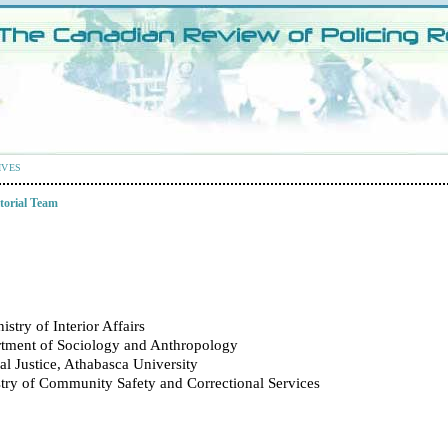
IVES
torial Team
istry of Interior Affairs
rtment of Sociology and Anthropology
l Justice, Athabasca University
stry of Community Safety and Correctional Services