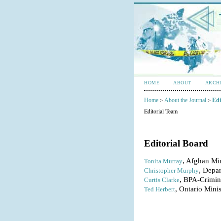
HOME
ABOUT
ARCH
Home
About the Journal
Edi
>
>
Editorial Team
Editorial Board
, Afghan Min
Tonita Murray
, Depa
Christopher Murphy
, BPA-Crimina
Curtis Clarke
, Ontario Mini
Ted Herbert