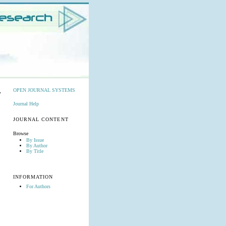
OPEN JOURNAL SYSTEMS
Journal Help
JOURNAL CONTENT
Browse
By Issue
By Author
By Title
INFORMATION
For Authors