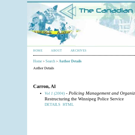
HOME
ABOUT
ARCHIVES
Home
Search
Author Details
>
>
Author Details
Carron, Al
- Policing Management and Organiz
Vol 1 (2004)
Restructuring the Winnipeg Police Service
DETAILS
HTML