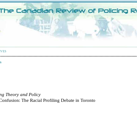
IVES
s
ing Theory and Policy
Confusion: The Racial Profiling Debate in Toronto