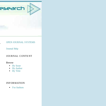
OPEN JOURNAL SYSTEMS
Journal Help
JOURNAL CONTENT
Browse
By Issue
By Author
By Title
INFORMATION
For Authors