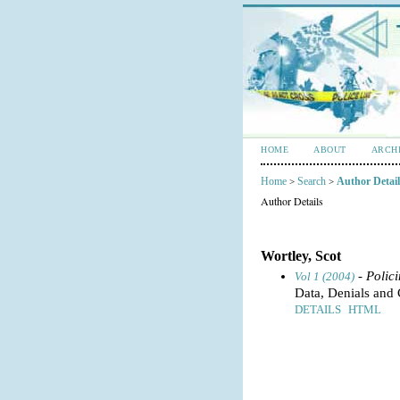
HOME
ABOUT
ARCH
Home
Search
Author Detail
>
>
Author Details
Wortley, Scot
- Polic
Vol 1 (2004)
Data, Denials and 
DETAILS
HTML