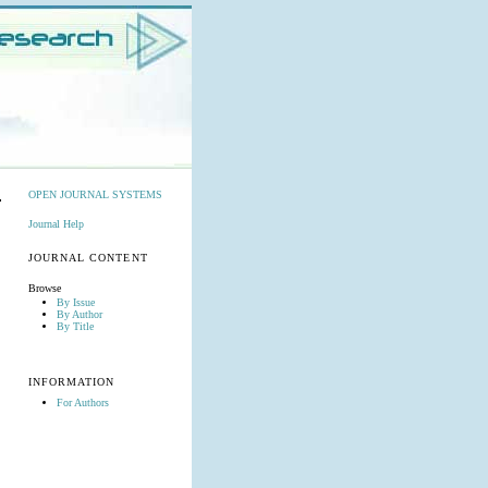
OPEN JOURNAL SYSTEMS
Journal Help
JOURNAL CONTENT
Browse
By Issue
By Author
By Title
INFORMATION
For Authors