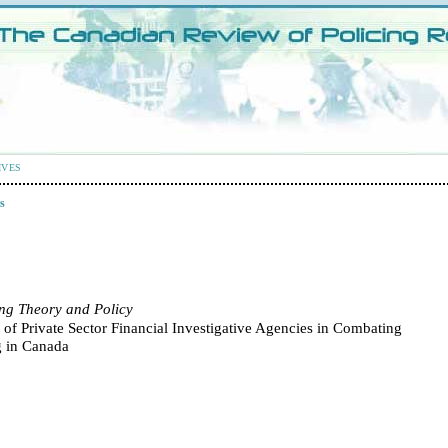
IVES
s
ing Theory and Policy
 of Private Sector Financial Investigative Agencies in Combating
 in Canada