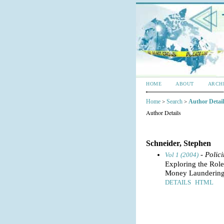
HOME
ABOUT
ARCH
Home
Search
Author Detail
>
>
Author Details
Schneider, Stephen
- Polic
Vol 1 (2004)
Exploring the Role
Money Laundering
DETAILS
HTML