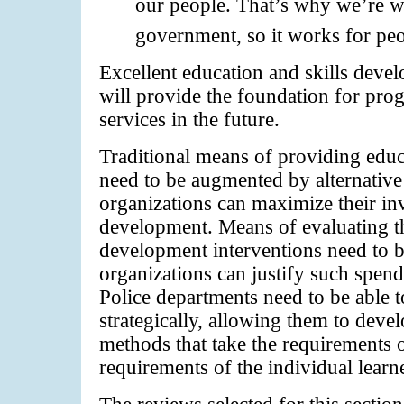
our people. That’s why we’re w
government, so it works for peo
Excellent education and skills devel
will provide the foundation for prog
services in the future.
Traditional means of providing educa
need to be augmented by alternative
organizations can maximize their i
development. Means of evaluating th
development interventions need to be
organizations can justify such spend
Police departments need to be able t
strategically, allowing them to deve
methods that take the requirements 
requirements of the individual learn
The reviews selected for this sectio