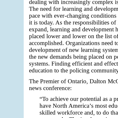
dealing with increasingly complex i
The need for learning and developme
pace with ever-changing conditions 
it is today. As the responsibilities 
expand, learning and development 
placed lower and lower on the list of
accomplished. Organizations need to
development of new learning system
the new demands being placed on pol
systems. Finding efficient and effec
education to the policing community
The Premier of Ontario, Dalton McGu
news conference:
“To achieve our potential as a 
have North America’s most edu
skilled workforce and, to do tha