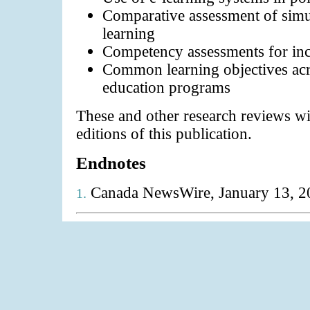
Comparative assessment of simul
learning
Competency assessments for inc
Common learning objectives acr
education programs
These and other research reviews wil
editions of this publication.
Endnotes
Canada NewsWire, January 13, 2
1.