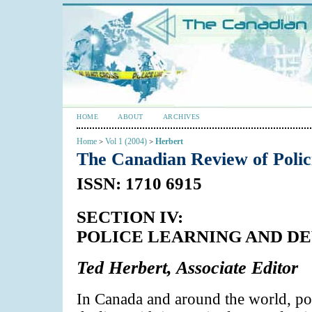
HOME
ABOUT
ARCHIVES
Home
Vol 1 (2004)
Herbert
>
>
The Canadian Review of Poli
ISSN: 1710 6915
SECTION IV:
POLICE LEARNING AND 
Ted Herbert, Associate Editor
In Canada and around the world, pol