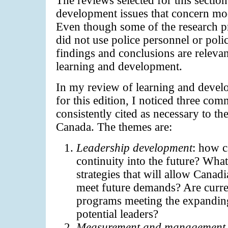
development issues that concern mod
Even though some of the research p
did not use police personnel or poli
findings and conclusions are relevan
learning and development.
In my review of learning and develo
for this edition, I noticed three c
consistently cited as necessary to the
Canada. The themes are:
Leadership development
: how c
continuity into the future? What
strategies that will allow Canad
meet future demands? Are curre
programs meeting the expandin
potential leaders?
Measurement and management o