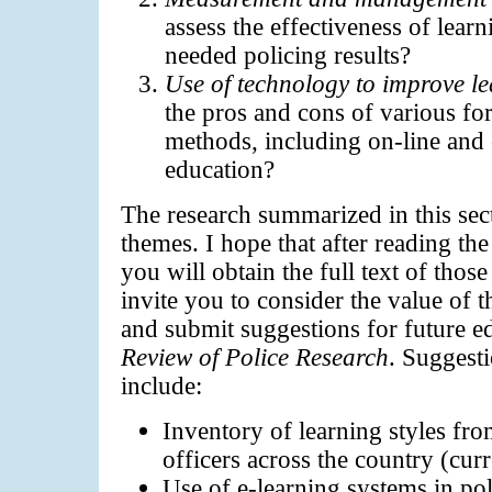
assess the effectiveness of lear
needed policing results?
Use of technology to improve le
the pros and cons of various fo
methods, including on-line and
education?
The research summarized in this sec
themes. I hope that after reading the
you will obtain the full text of those
invite you to consider the value of t
and submit suggestions for future ed
Review of Police Research
. Suggesti
include:
Inventory of learning styles fro
officers across the country (curr
Use of e-learning systems in po